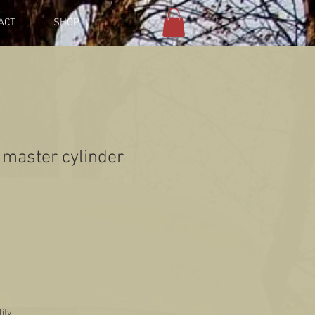
ACT
SHOP
master cylinder
lity