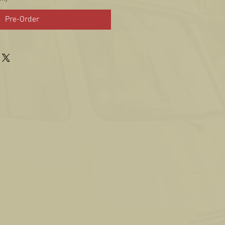
Pre-Order