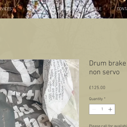
RVICES
ABOUT US
GALLERY & FOR SALE
CONT
Drum brake 
non servo
Price
£125.00
Quantity
*
Please call for availabi