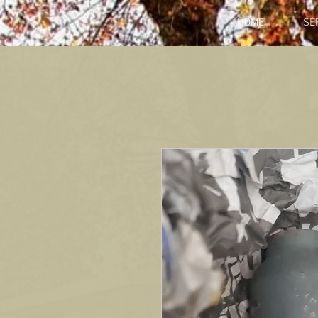
HOME
SE