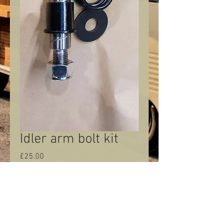
Idler arm bolt kit
Price
£25.00
Quantity
*