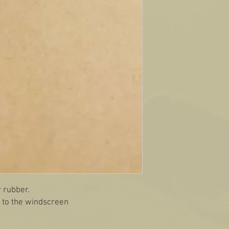
r rubber.
t to the windscreen