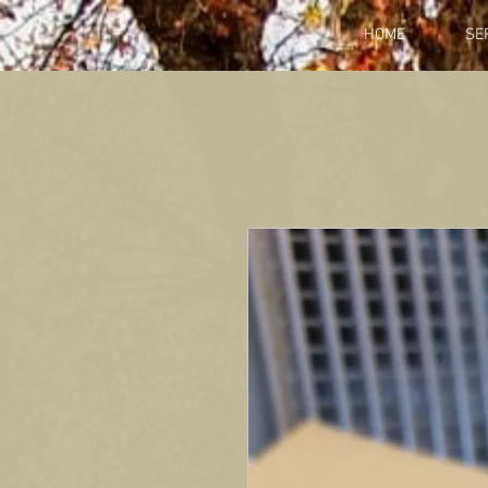
HOME
SE