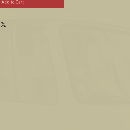
Add to Cart