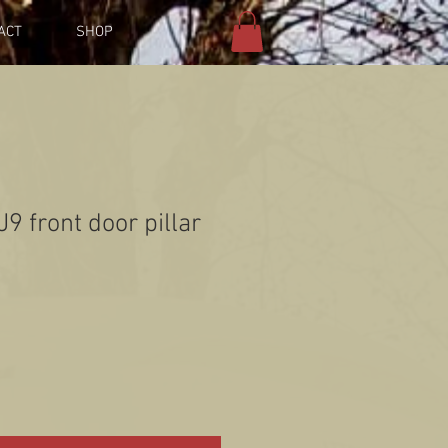
ACT
SHOP
9 front door pillar