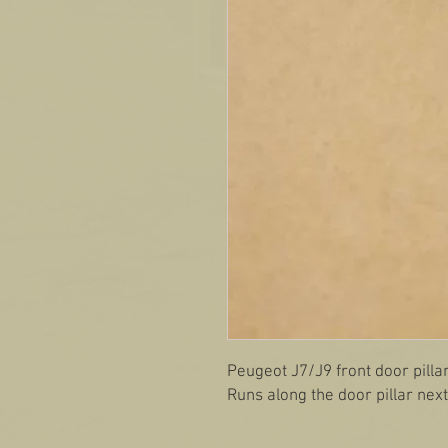
Peugeot J7/J9 front door pilla
Runs along the door pillar nex