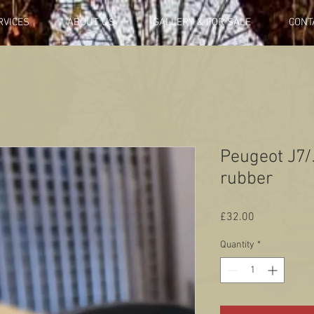
RVICES
ABOUT US
GALLERY & FOR SALE
CONT
Peugeot J7/J
rubber
Price
£32.00
Quantity
*