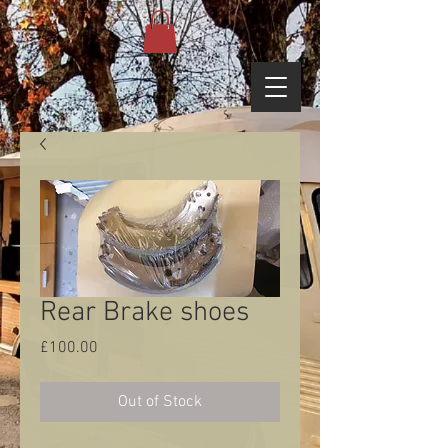
Rear Brake shoes
Price
£100.00
Out of Stock