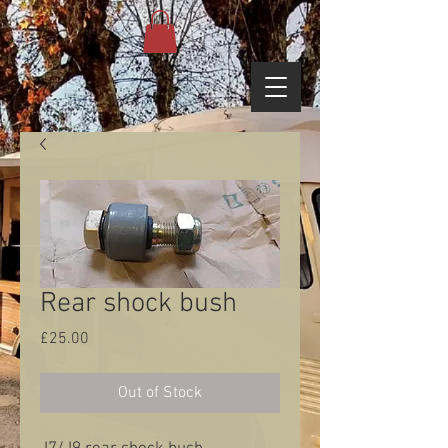
Rear shock bush
Price
£25.00
Out of Stock